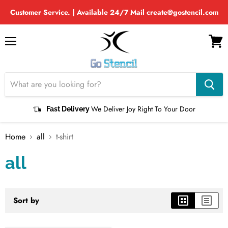
Customer Service. | Available 24/7 Mail create@gostencil.com
Menu
View
cart
We Deliver Joy Right To Your Door
Fast Delivery
Home
all
t-shirt
all
Sort by