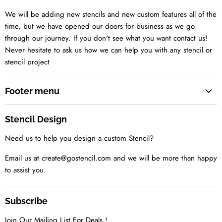
We will be adding new stencils and new custom features all of the
time, but we have opened our doors for business as we go
through our journey. If you don't see what you want contact us!
Never hesitate to ask us how we can help you with any stencil or
stencil project
Footer menu
Search
Stencil Design
About us
Need us to help you design a custom Stencil?
Contact us Today
Tell us your idea
Email us at create@gostencil.com and we will be more than happy
to assist you.
Subscribe
Join Our Mailing List For Deals !