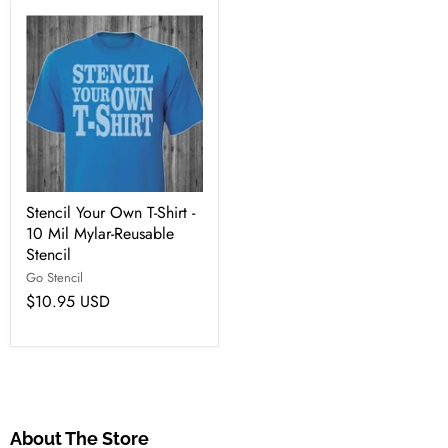
Stencil Your Own T-Shirt -
10 Mil Mylar-Reusable
Stencil
Go Stencil
$10.95 USD
About The Store