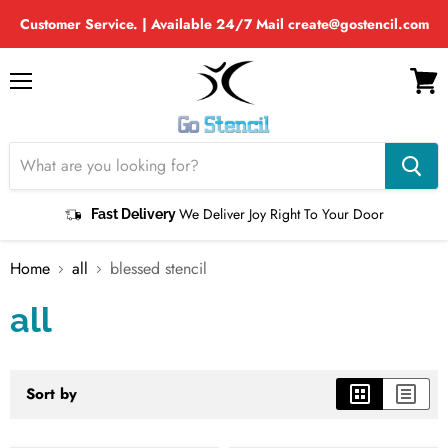
Customer Service. | Available 24/7 Mail create@gostencil.com
Menu
View
cart
We Deliver Joy Right To Your Door
Fast Delivery
Home
all
blessed stencil
all
Sort by