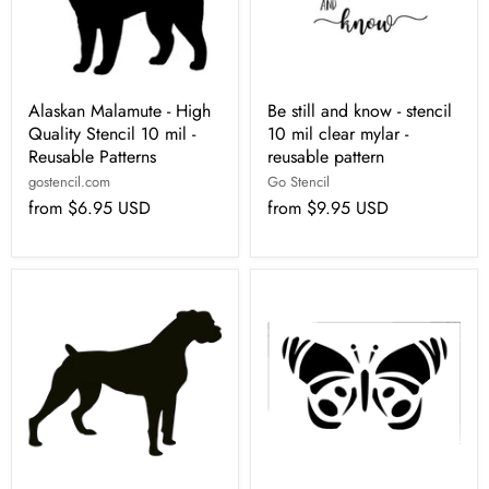
Alaskan Malamute - High
Be still and know - stencil
Quality Stencil 10 mil -
10 mil clear mylar -
Reusable Patterns
reusable pattern
gostencil.com
Go Stencil
from
$6.95 USD
from
$9.95 USD