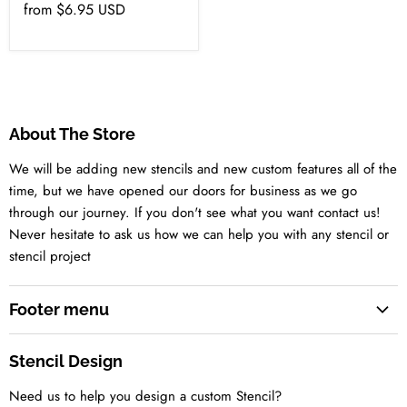
from
$6.95 USD
About The Store
We will be adding new stencils and new custom features all of the
time, but we have opened our doors for business as we go
through our journey. If you don't see what you want contact us!
Never hesitate to ask us how we can help you with any stencil or
stencil project
Footer menu
Search
Stencil Design
About us
Need us to help you design a custom Stencil?
Contact us Today