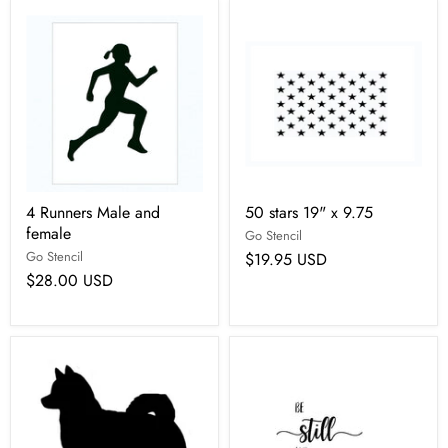
4 Runners Male and
50 stars 19" x 9.75
female
Go Stencil
Go Stencil
$19.95 USD
$28.00 USD