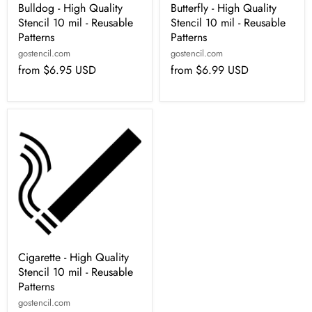
Bulldog - High Quality
Butterfly - High Quality
Stencil 10 mil - Reusable
Stencil 10 mil - Reusable
Patterns
Patterns
gostencil.com
gostencil.com
from
$6.95 USD
from
$6.99 USD
Cigarette - High Quality
Stencil 10 mil - Reusable
Patterns
gostencil.com