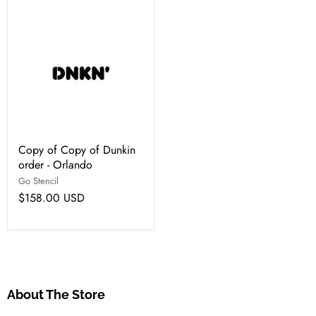
Copy of Copy of Dunkin
order - Orlando
Go Stencil
$158.00 USD
About The Store