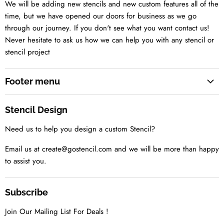
We will be adding new stencils and new custom features all of the
time, but we have opened our doors for business as we go
through our journey. If you don't see what you want contact us!
Never hesitate to ask us how we can help you with any stencil or
stencil project
Footer menu
Search
Stencil Design
About us
Need us to help you design a custom Stencil?
Contact us Today
Tell us your idea
Email us at create@gostencil.com and we will be more than happy
to assist you.
Subscribe
Join Our Mailing List For Deals !