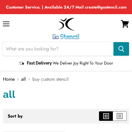
Customer Service. | Available 24/7 Mail create@gostencil.com
Menu
View
cart
We Deliver Joy Right To Your Door
Fast Delivery
Home
all
buy custom stencil
all
Sort by