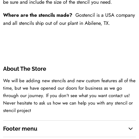
be sure and include the size of the stencil you need.
Where are the stencils made?
Gostencil is a USA company
and all stencils ship out of our plant in Abilene, TX.
About The Store
We will be adding new stencils and new custom features all of the
time, but we have opened our doors for business as we go
through our journey. If you don't see what you want contact us!
Never hesitate to ask us how we can help you with any stencil or
stencil project
Footer menu