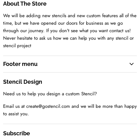
About The Store
We will be adding new stencils and new custom features all of the
time, but we have opened our doors for business as we go
through our journey. If you don't see what you want contact us!
Never hesitate to ask us how we can help you with any stencil or
stencil project
Footer menu
Search
Stencil Design
About us
Need us to help you design a custom Stencil?
Contact us Today
Tell us your idea
Email us at create@gostencil.com and we will be more than happy
to assist you.
Subscribe