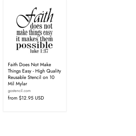
Faith Does Not Make
Things Easy - High Quality
Reusable Stencil on 10
Mil Mylar
gostencil.com
from
$12.95 USD