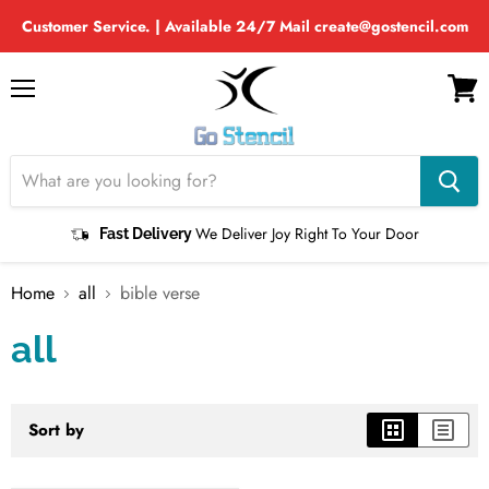
Customer Service. | Available 24/7 Mail create@gostencil.com
Menu
View
cart
We Deliver Joy Right To Your Door
Fast Delivery
Home
all
bible verse
all
Sort by