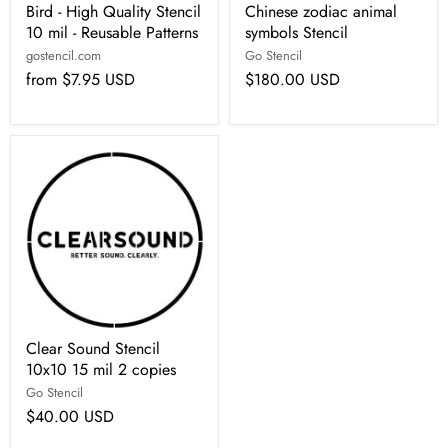
Bird - High Quality Stencil
Chinese zodiac animal
10 mil - Reusable Patterns
symbols Stencil
gostencil.com
Go Stencil
from
$7.95 USD
$180.00 USD
Clear Sound Stencil
10x10 15 mil 2 copies
Go Stencil
$40.00 USD