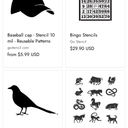
Baseball cap - Stencil 10
Bingo Stencils
mil - Reusable Patterns
Go Stencil
gostencil.com
$29.90 USD
from
$5.99 USD