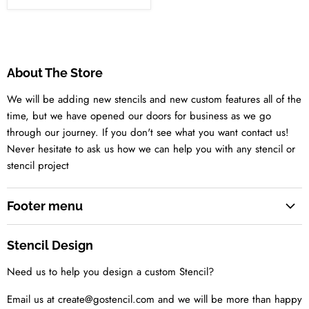
About The Store
We will be adding new stencils and new custom features all of the
time, but we have opened our doors for business as we go
through our journey. If you don't see what you want contact us!
Never hesitate to ask us how we can help you with any stencil or
stencil project
Footer menu
Search
Stencil Design
About us
Need us to help you design a custom Stencil?
Contact us Today
Tell us your idea
Email us at create@gostencil.com and we will be more than happy