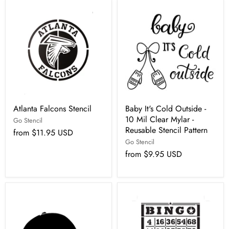
Atlanta Falcons Stencil
Baby It's Cold Outside -
10 Mil Clear Mylar -
Go Stencil
Reusable Stencil Pattern
from
$11.95 USD
Go Stencil
from
$9.95 USD