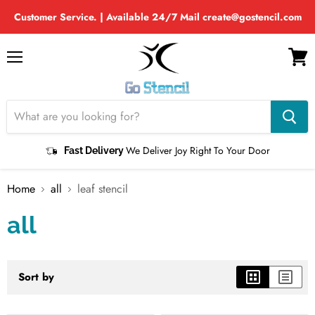
Customer Service. | Available 24/7 Mail create@gostencil.com
Menu
View
cart
We Deliver Joy Right To Your Door
Fast Delivery
Home
all
leaf stencil
all
Sort by