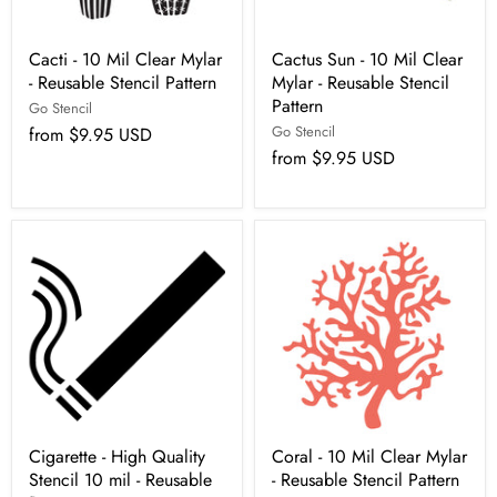
Cacti - 10 Mil Clear Mylar
Cactus Sun - 10 Mil Clear
- Reusable Stencil Pattern
Mylar - Reusable Stencil
Pattern
Go Stencil
Go Stencil
from
$9.95 USD
from
$9.95 USD
Cigarette - High Quality
Coral - 10 Mil Clear Mylar
Stencil 10 mil - Reusable
- Reusable Stencil Pattern