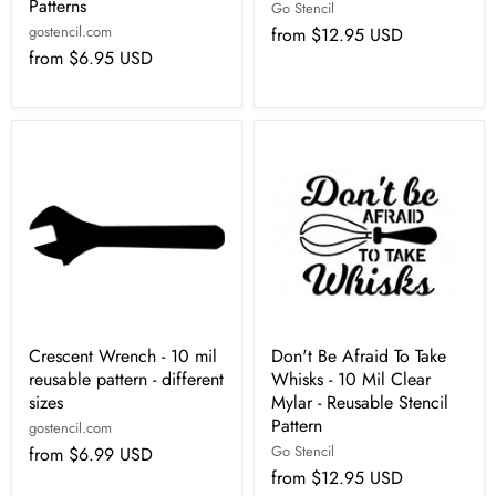
Patterns
Go Stencil
gostencil.com
from
$12.95 USD
from
$6.95 USD
Crescent Wrench - 10 mil
Don't Be Afraid To Take
reusable pattern - different
Whisks - 10 Mil Clear
sizes
Mylar - Reusable Stencil
Pattern
gostencil.com
Go Stencil
from
$6.99 USD
from
$12.95 USD