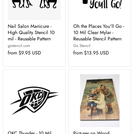
Nail Salon Manicure -
Oh the Places You'll Go -
High Quality Stencil 10
10 Mil Clear Mylar -
mil - Reusable Pattern
Reusable Stencil Pattern
gostencil.com
Go Stencil
from
$9.95 USD
from
$13.95 USD
OKC Thunder - 10 Mil
Pictures on Wood