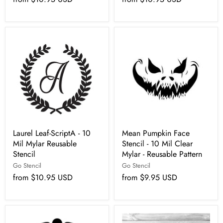
Laurel Leaf-ScriptA - 10
Mean Pumpkin Face
Mil Mylar Reusable
Stencil - 10 Mil Clear
Stencil
Mylar - Reusable Pattern
Go Stencil
Go Stencil
from
$10.95 USD
from
$9.95 USD