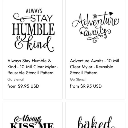
Always Stay Humble &
Adventure Awaits - 10 Mil
Kind - 10 Mil Clear Mylar -
Clear Mylar - Reusable
Reusable Stencil Pattern
Stencil Pattern
Go Stencil
Go Stencil
from
$9.95 USD
from
$9.95 USD