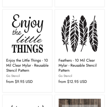
Enjoy the Little Things - 10
Feathers - 10 Mil Clear
Mil Clear Mylar - Reusable
Mylar - Reusable Stencil
Stencil Pattern
Pattern
Go Stencil
Go Stencil
from
$9.95 USD
from
$12.95 USD