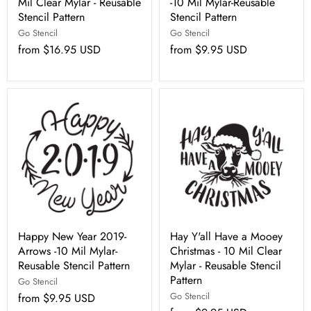
Mil Clear Mylar - Reusable
-10 Mil Mylar-Reusable
Stencil Pattern
Stencil Pattern
Go Stencil
Go Stencil
from
$16.95 USD
from
$9.95 USD
Happy New Year 2019-
Hay Y'all Have a Mooey
Arrows -10 Mil Mylar-
Christmas - 10 Mil Clear
Reusable Stencil Pattern
Mylar - Reusable Stencil
Pattern
Go Stencil
Go Stencil
from
$9.95 USD