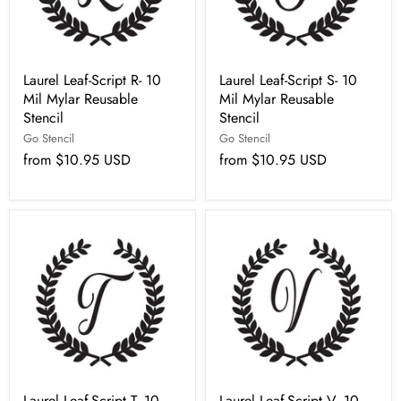
Laurel Leaf-Script R- 10
Laurel Leaf-Script S- 10
Mil Mylar Reusable
Mil Mylar Reusable
Stencil
Stencil
Go Stencil
Go Stencil
from
$10.95 USD
from
$10.95 USD
Laurel Leaf-Script T- 10
Laurel Leaf-Script V- 10