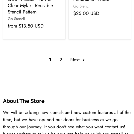
Clear Mylar - Reusable
Go Stencil
Stencil Pattern
$25.00 USD
Go Stencil
from
$13.50 USD
1
2
Next
About The Store
We will be adding new stencils and new custom features all of the
time, but we have opened our doors for business as we go
through our journey. If you don't see what you want contact us!