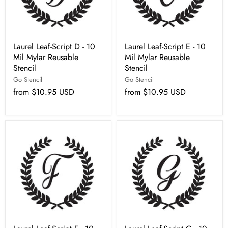
Laurel Leaf-Script D - 10
Laurel Leaf-Script E - 10
Mil Mylar Reusable
Mil Mylar Reusable
Stencil
Stencil
Go Stencil
Go Stencil
from
$10.95 USD
from
$10.95 USD