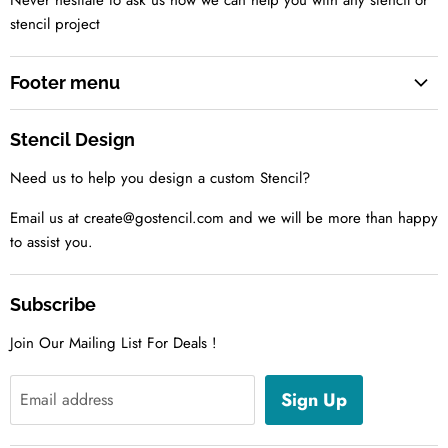
Never hesitate to ask us how we can help you with any stencil or
stencil project
Footer menu
Search
Stencil Design
About us
Need us to help you design a custom Stencil?
Contact us Today
Tell us your idea
Email us at create@gostencil.com and we will be more than happy
to assist you.
Subscribe
Join Our Mailing List For Deals !
Sign Up
Email address