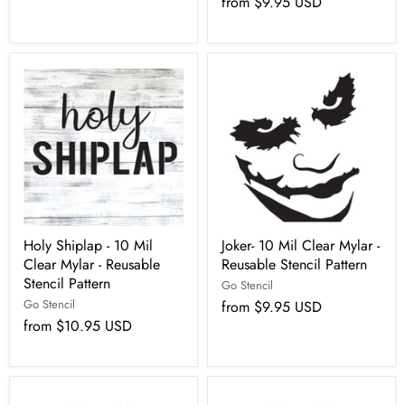
from
$9.95 USD
Holy Shiplap - 10 Mil
Joker- 10 Mil Clear Mylar -
Clear Mylar - Reusable
Reusable Stencil Pattern
Stencil Pattern
Go Stencil
Go Stencil
from
$9.95 USD
from
$10.95 USD