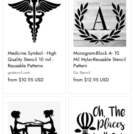
Medicine Symbol - High
Monogram-Block A- 10
Quality Stencil 10 mil -
Mil Mylar-Reusable Stencil
Reusable Patterns
Pattern
gostencil.com
Go Stencil
from
$10.95 USD
from
$12.95 USD