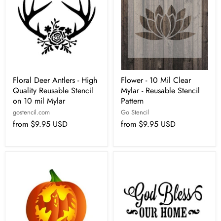
Floral Deer Antlers - High
Flower - 10 Mil Clear
Quality Reusable Stencil
Mylar - Reusable Stencil
on 10 mil Mylar
Pattern
gostencil.com
Go Stencil
from
$9.95 USD
from
$9.95 USD