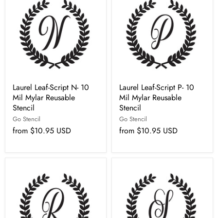
Laurel Leaf-Script N- 10
Laurel Leaf-Script P- 10
Mil Mylar Reusable
Mil Mylar Reusable
Stencil
Stencil
Go Stencil
Go Stencil
from
$10.95 USD
from
$10.95 USD