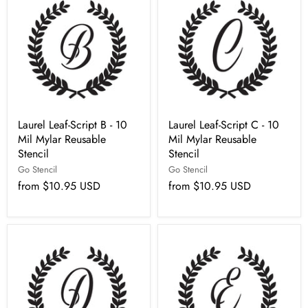
Laurel Leaf-Script B - 10
Laurel Leaf-Script C - 10
Mil Mylar Reusable
Mil Mylar Reusable
Stencil
Stencil
Go Stencil
Go Stencil
from
$10.95 USD
from
$10.95 USD