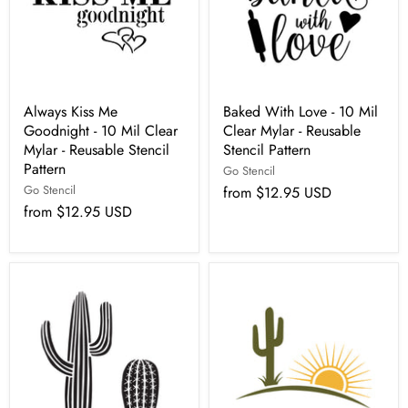
Always Kiss Me
Baked With Love - 10 Mil
Goodnight - 10 Mil Clear
Clear Mylar - Reusable
Mylar - Reusable Stencil
Stencil Pattern
Pattern
Go Stencil
Go Stencil
from
$12.95 USD
from
$12.95 USD