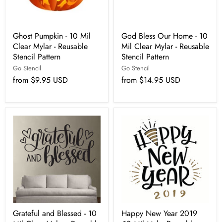
Ghost Pumpkin - 10 Mil
God Bless Our Home - 10
Clear Mylar - Reusable
Mil Clear Mylar - Reusable
Stencil Pattern
Stencil Pattern
Go Stencil
Go Stencil
from
$9.95 USD
from
$14.95 USD
Grateful and Blessed - 10
Happy New Year 2019