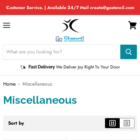
Customer Service. | Available 24/7 Mail create@gostencil.com
Menu
View
cart
We Deliver Joy Right To Your Door
Fast Delivery
Home
Miscellaneous
Miscellaneous
Sort by