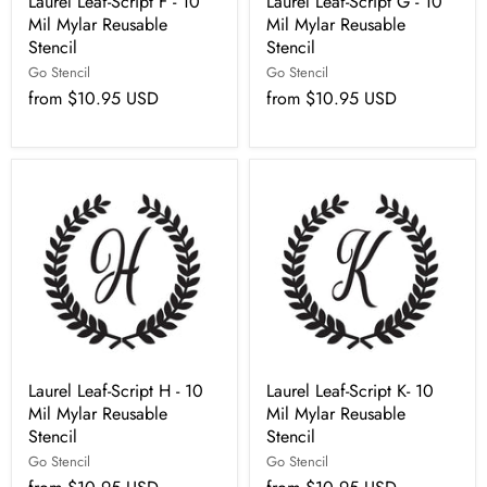
Laurel Leaf-Script F - 10
Laurel Leaf-Script G - 10
Mil Mylar Reusable
Mil Mylar Reusable
Stencil
Stencil
Go Stencil
Go Stencil
from
$10.95 USD
from
$10.95 USD
Laurel Leaf-Script H - 10
Laurel Leaf-Script K- 10
Mil Mylar Reusable
Mil Mylar Reusable
Stencil
Stencil
Go Stencil
Go Stencil