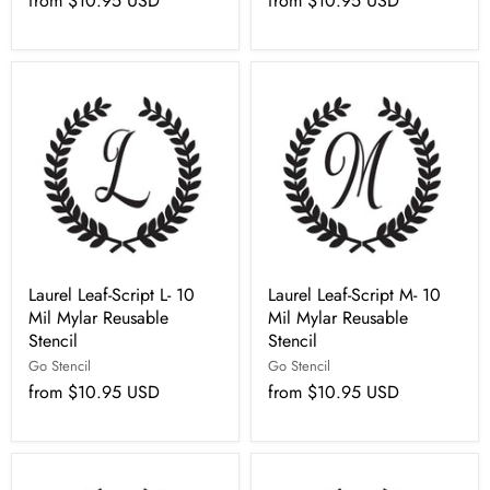
from
$10.95 USD
from
$10.95 USD
Laurel Leaf-Script L- 10
Laurel Leaf-Script M- 10
Mil Mylar Reusable
Mil Mylar Reusable
Stencil
Stencil
Go Stencil
Go Stencil
from
$10.95 USD
from
$10.95 USD