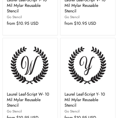
Mil Mylar Reusable
Mil Mylar Reusable
Stencil
Stencil
Go Stencil
Go Stencil
from
$10.95 USD
from
$10.95 USD
Laurel Leaf-Script W- 10
Laurel Leaf-Script Y- 10
Mil Mylar Reusable
Mil Mylar Reusable
Stencil
Stencil
Go Stencil
Go Stencil
from
$10.95 USD
from
$10.95 USD