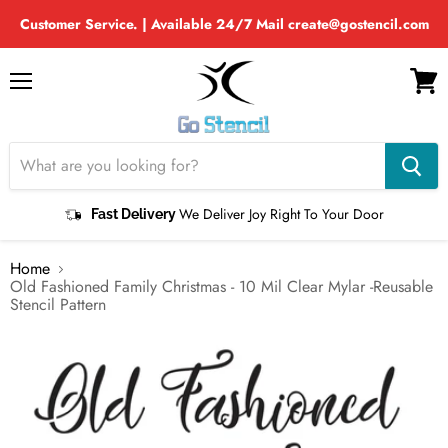
Customer Service. | Available 24/7 Mail create@gostencil.com
Menu
View
cart
We Deliver Joy Right To Your Door
Fast Delivery
Home
Old Fashioned Family Christmas - 10 Mil Clear Mylar -Reusable
Stencil Pattern