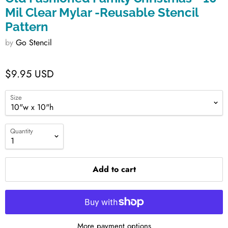
Mil Clear Mylar -Reusable Stencil
Pattern
by
Go Stencil
$9.95 USD
Size
Quantity
Add to cart
More payment options