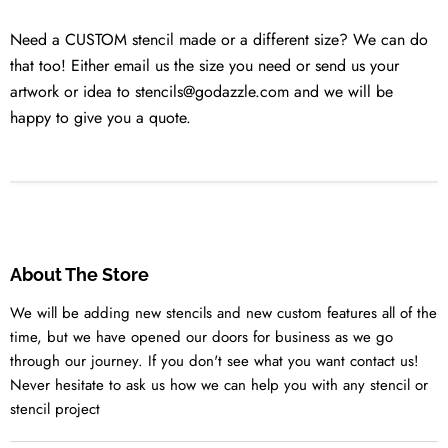
Need a CUSTOM stencil made or a different size? We can do
that too! Either email us the size you need or send us your
artwork or idea to stencils@godazzle.com and we will be
happy to give you a quote.
About The Store
We will be adding new stencils and new custom features all of the
time, but we have opened our doors for business as we go
through our journey. If you don't see what you want contact us!
Never hesitate to ask us how we can help you with any stencil or
stencil project