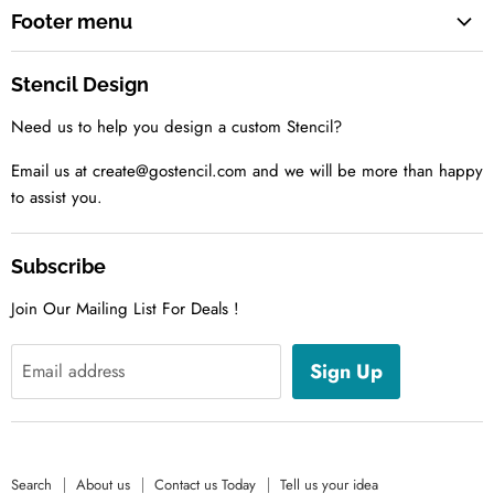
Footer menu
Search
Stencil Design
About us
Need us to help you design a custom Stencil?
Contact us Today
Tell us your idea
Email us at create@gostencil.com and we will be more than happy
to assist you.
Subscribe
Join Our Mailing List For Deals !
Sign Up
Email address
Search
About us
Contact us Today
Tell us your idea