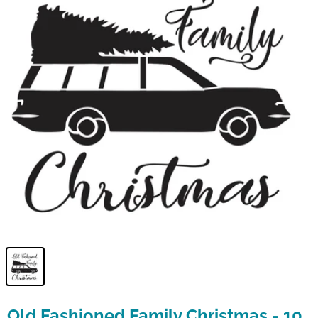
Old Fashioned Family Christmas - 10