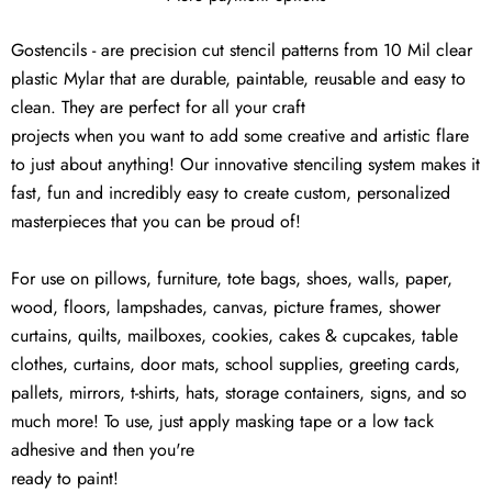
Gostencils - are precision cut stencil patterns from 10 Mil clear
plastic Mylar that are durable, paintable, reusable and easy to
clean. They are perfect for all your craft
projects when you want to add some creative and artistic flare
to just about anything! Our innovative stenciling system makes it
fast, fun and incredibly easy to create custom, personalized
masterpieces that you can be proud of!
For use on pillows, furniture, tote bags, shoes, walls, paper,
wood, floors, lampshades, canvas, picture frames, shower
curtains, quilts, mailboxes, cookies, cakes & cupcakes, table
clothes, curtains, door mats, school supplies, greeting cards,
pallets, mirrors, t-shirts, hats, storage containers, signs, and so
much more! To use, just apply masking tape or a low tack
adhesive and then you're
ready to paint!