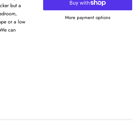
icker but a
 bedroom,
More payment options
ape or a low
. We can