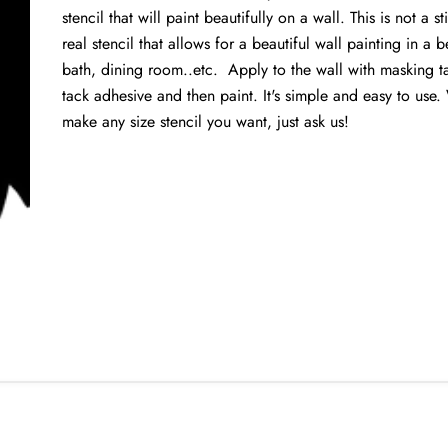
stencil that will paint beautifully on a wall. This is not a st
real stencil that allows for a beautiful wall painting in a
bath, dining room..etc. Apply to the wall with masking t
tack adhesive and then paint. It's simple and easy to use
make any size stencil you want, just ask us!