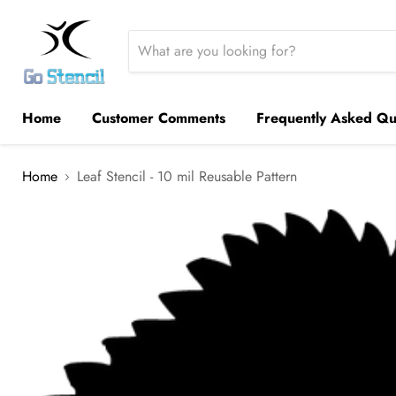
Home
Customer Comments
Frequently Asked Qu
Home
Leaf Stencil - 10 mil Reusable Pattern