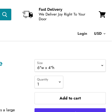
Fast Delivery
We Deliver Joy Right To Your
Door
View
cart
Login
e
Size
Quantity
Add to cart
is a large