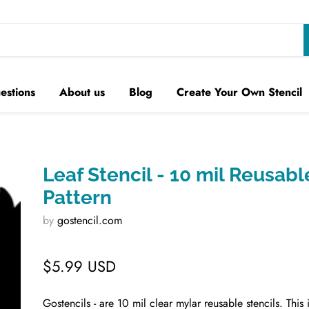
estions
About us
Blog
Create Your Own Stencil
Leaf Stencil - 10 mil Reusabl
Pattern
by
gostencil.com
$5.99 USD
Gostencils - are 10 mil clear mylar reusable stencils. This 