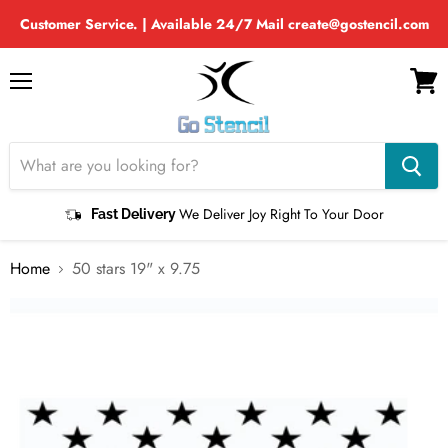
Customer Service. | Available 24/7 Mail create@gostencil.com
Menu
View
cart
We Deliver Joy Right To Your Door
Fast Delivery
Home
50 stars 19" x 9.75