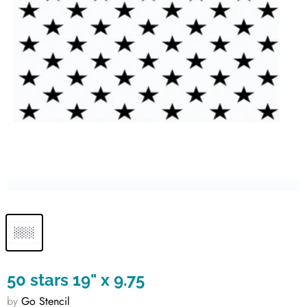
50 stars 19" x 9.75
by
Go Stencil