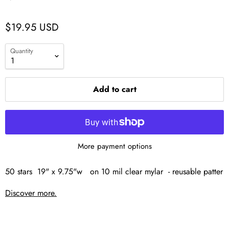
$19.95 USD
Quantity
Add to cart
More payment options
50 stars 19" x 9.75"w on 10 mil clear mylar - reusable patter
Discover more.