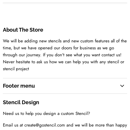
About The Store
We will be adding new stencils and new custom features all of the
time, but we have opened our doors for business as we go
through our journey. If you don't see what you want contact us!
Never hesitate to ask us how we can help you with any stencil or
stencil project
Footer menu
Search
Stencil Design
About us
Need us to help you design a custom Stencil?
Contact us Today
Tell us your idea
Email us at create@gostencil.com and we will be more than happy