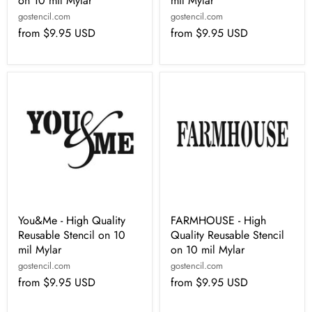
on 10 mil Mylar
mil Mylar
gostencil.com
gostencil.com
from
$9.95 USD
from
$9.95 USD
You&Me - High Quality
FARMHOUSE - High
Reusable Stencil on 10
Quality Reusable Stencil
mil Mylar
on 10 mil Mylar
gostencil.com
gostencil.com
from
$9.95 USD
from
$9.95 USD