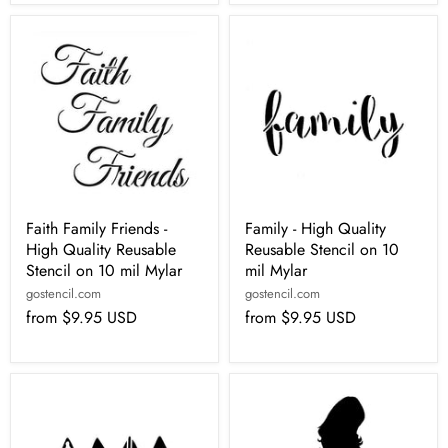
Faith Family Friends -
Family - High Quality
High Quality Reusable
Reusable Stencil on 10
Stencil on 10 mil Mylar
mil Mylar
gostencil.com
gostencil.com
from
$9.95 USD
from
$9.95 USD