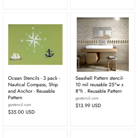
Ocean Stencils - 3 pack -
Seashell Pattern stencil-
Nautical Compass, Ship
10 mil reusable 25"w x
and Anchor - Reusable
8"h . Reusable Pattern
Pattern
gostencil.com
gostencil.com
$13.99 USD
$35.00 USD