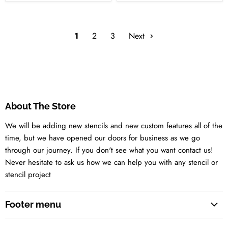
1
2
3
Next
About The Store
We will be adding new stencils and new custom features all of the
time, but we have opened our doors for business as we go
through our journey. If you don't see what you want contact us!
Never hesitate to ask us how we can help you with any stencil or
stencil project
Footer menu
Search