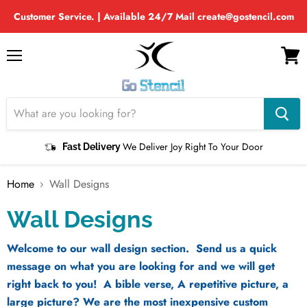
Customer Service. | Available 24/7 Mail create@gostencil.com
Menu
View
cart
We Deliver Joy Right To Your Door
Fast Delivery
Home
Wall Designs
Wall Designs
Welcome to our wall design section. Send us a quick
message on what you are looking for and we will get
right back to you! A bible verse, A repetitive picture, a
large picture? We are the most inexpensive custom