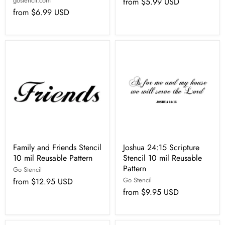
gostencil.com
from
$5.99 USD
from
$6.99 USD
Family and Friends Stencil
Joshua 24:15 Scripture
10 mil Reusable Pattern
Stencil 10 mil Reusable
Pattern
Go Stencil
Go Stencil
from
$12.95 USD
from
$9.95 USD