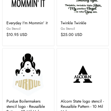
Everyday I'm Mommin' it
Twinkle Twinkle
Go Stencil
Go Stencil
$10.95 USD
$25.00 USD
Purdue Boilermakers
Alcorn State logo stencil -
stencil logo - Reusalble
Reusalble Pattern - 10 Mil