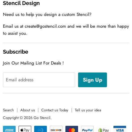
Stencil Design
About us
Need us to help you design a custom Stencil?
Contact us Today
Tell us your idea
Email us at create@gostencil.com and we will be more than happy
to assist you.
Subscribe
Join Our Mailing List For Deals !
Sign Up
Email address
Search
About us
Contact us Today
Tell us your idea
Copyright © 2026 Go Stencil.