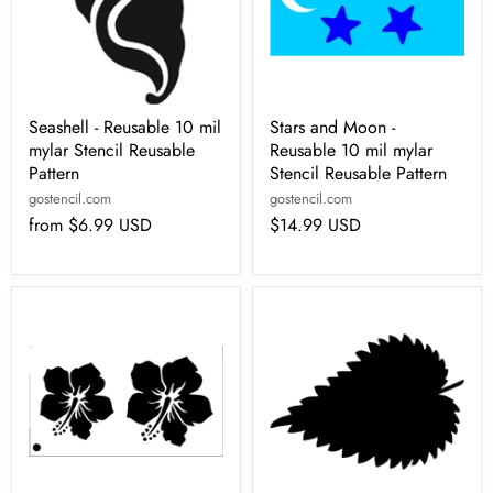
Seashell - Reusable 10 mil
Stars and Moon -
mylar Stencil Reusable
Reusable 10 mil mylar
Pattern
Stencil Reusable Pattern
gostencil.com
gostencil.com
from
$6.99 USD
$14.99 USD