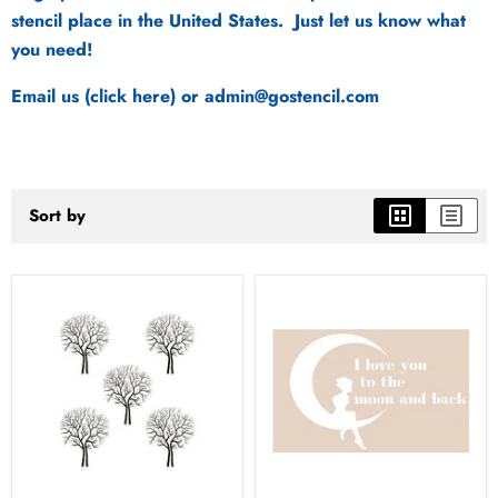
stencil place in the United States. Just let us know what
you need!
Email us (click here)
or admin@gostencil.com
Sort by