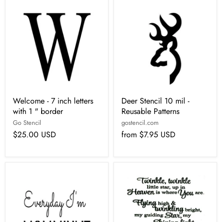
Welcome - 7 inch letters
Deer Stencil 10 mil -
with 1 " border
Reusable Patterns
Go Stencil
gostencil.com
$25.00 USD
from
$7.95 USD