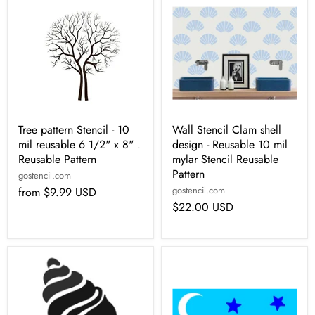
Tree pattern Stencil - 10
Wall Stencil Clam shell
mil reusable 6 1/2" x 8" .
design - Reusable 10 mil
Reusable Pattern
mylar Stencil Reusable
Pattern
gostencil.com
gostencil.com
from
$9.99 USD
$22.00 USD