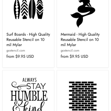
Surf Boards - High Quality
Mermaid - High Quality
Reusable Stencil on 10
Reusable Stencil on 10
mil Mylar
mil Mylar
gostencil.com
gostencil.com
from
$9.95 USD
from
$9.95 USD