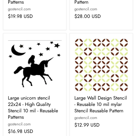
Patterns
Pattern
gostencil.com
gostencil.com
$19.98 USD
$28.00 USD
Large unicorn stencil
Large Wall Design Stencil
22x24 - High Quality
- Reusable 10 mil mylar
Stencil 10 mil - Reusable
Stencil Reusable Pattern
Patterns
gostencil.com
gostencil.com
$12.99 USD
$16.98 USD