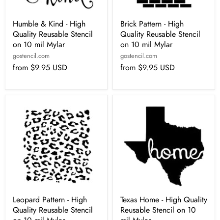
Humble & Kind - High
Brick Pattern - High
Quality Reusable Stencil
Quality Reusable Stencil
on 10 mil Mylar
on 10 mil Mylar
gostencil.com
gostencil.com
from
$9.95 USD
from
$9.95 USD
Leopard Pattern - High
Texas Home - High Quality
Quality Reusable Stencil
Reusable Stencil on 10