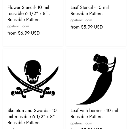
Flower Stencil- 10 mil
Leaf Stencil - 10 mil
reusable 6 1/2" x 8" .
Reusable Pattern
Reusable Pattern
gostencil.com
gostencil.com
from
$5.99 USD
from
$6.99 USD
Skeleton and Swords - 10
Leaf with berries - 10 mil
mil reusable 6 1/2" x 8" .
Reusable Pattern
Reusable Pattern
gostencil.com