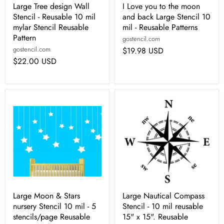
Large Tree design Wall
I Love you to the moon
Stencil - Reusable 10 mil
and back Large Stencil 10
mylar Stencil Reusable
mil - Reusable Patterns
Pattern
gostencil.com
gostencil.com
$19.98 USD
$22.00 USD
Large Moon & Stars
Large Nautical Compass
nursery Stencil 10 mil - 5
Stencil - 10 mil reusable
stencils/page Reusable
15" x 15". Reusable