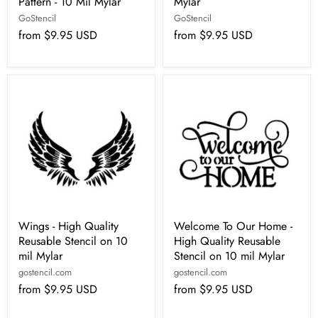
Pattern - 10 Mil Mylar
Mylar
GoStencil
GoStencil
from
$9.95 USD
from
$9.95 USD
Wings - High Quality
Welcome To Our Home -
Reusable Stencil on 10
High Quality Reusable
mil Mylar
Stencil on 10 mil Mylar
gostencil.com
gostencil.com
from
$9.95 USD
from
$9.95 USD