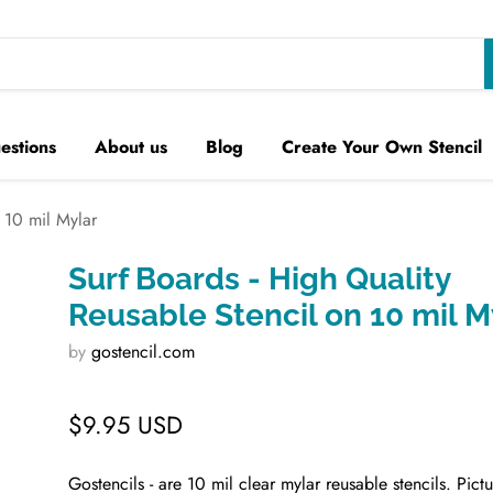
estions
About us
Blog
Create Your Own Stencil
 10 mil Mylar
Surf Boards - High Quality
Reusable Stencil on 10 mil M
by
gostencil.com
$9.95 USD
Gostencils - are 10 mil clear mylar reusable stencils. Pict