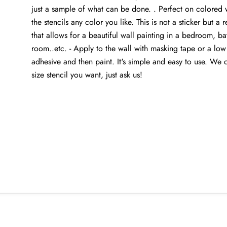
just a sample of what can be done. . Perfect on colored w
the stencils any color you like. This is not a sticker but a r
that allows for a beautiful wall painting in a bedroom, ba
room..etc. - Apply to the wall with masking tape or a low
adhesive and then paint. It's simple and easy to use. We
size stencil you want, just ask us!