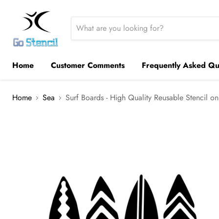
Home
Customer Comments
Frequently Asked Qu
Home
Sea
Surf Boards - High Quality Reusable Stencil on