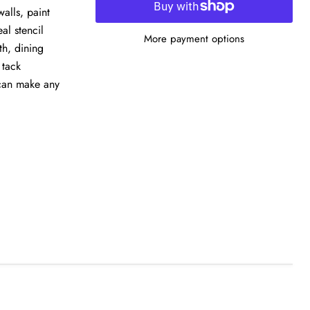
alls, paint
eal stencil
More payment options
th, dining
 tack
 can make any