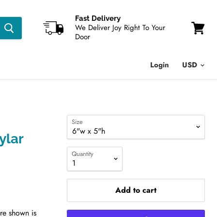
Fast Delivery
We Deliver Joy Right To Your
Door
View
cart
Login
Size
ylar
Quantity
Add to cart
ure shown is