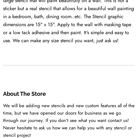
large stencil that will paint beautifully on a wall. This is not a
sticker but a real stencil that allows for a beautiful wall painting
in a bedroom, bath, dining room..etc. The Stencil graphic
dimensions are 15" x 15". Apply to the wall with masking tape
or a low tack adhesive and then paint. It's simple and easy to
use. We can make any size stencil you want, just ask us!
About The Store
We will be adding new stencils and new custom features all of the
time, but we have opened our doors for business as we go
through our journey. If you don't see what you want contact us!
Never hesitate to ask us how we can help you with any stencil or
stencil project