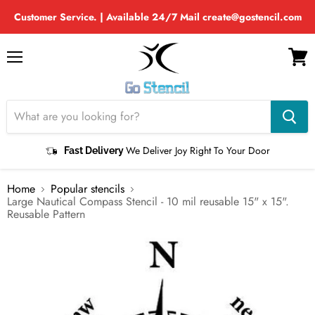
Customer Service. | Available 24/7 Mail create@gostencil.com
Menu
View
cart
We Deliver Joy Right To Your Door
Fast Delivery
Home
Popular stencils
Large Nautical Compass Stencil - 10 mil reusable 15" x 15".
Reusable Pattern