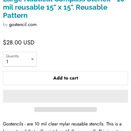
mil reusable 15" x 15". Reusable
Pattern
by
gostencil.com
$28.00 USD
Quantity
Add to cart
Gostencils - are 10 mil clear mylar reusable stencils. This is a