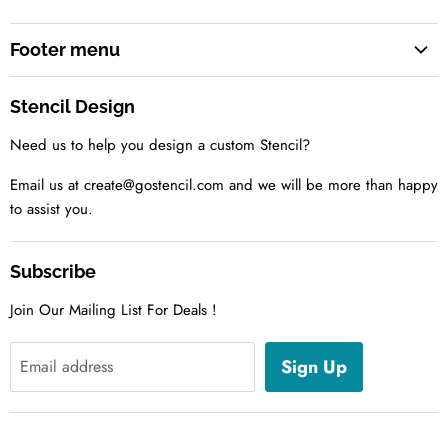
Footer menu
Search
Stencil Design
About us
Need us to help you design a custom Stencil?
Contact us Today
Tell us your idea
Email us at create@gostencil.com and we will be more than happy
to assist you.
Subscribe
Join Our Mailing List For Deals !
Sign Up
Email address