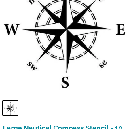
Large Nautical Compass Stencil - 10