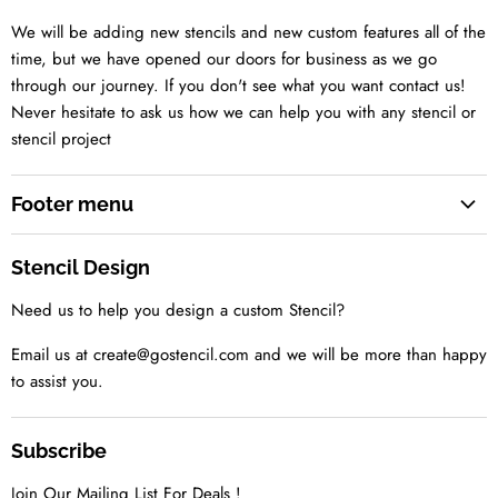
We will be adding new stencils and new custom features all of the
time, but we have opened our doors for business as we go
through our journey. If you don't see what you want contact us!
Never hesitate to ask us how we can help you with any stencil or
stencil project
Footer menu
Search
Stencil Design
About us
Need us to help you design a custom Stencil?
Contact us Today
Tell us your idea
Email us at create@gostencil.com and we will be more than happy
to assist you.
Subscribe
Join Our Mailing List For Deals !