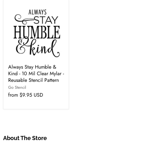
Always Stay Humble &
Kind - 10 Mil Clear Mylar -
Reusable Stencil Pattern
Go Stencil
from
$9.95 USD
About The Store