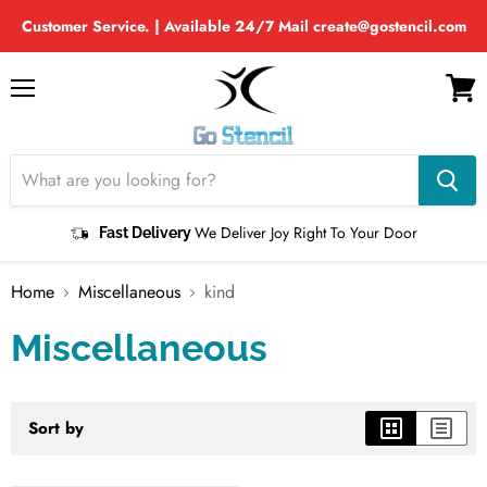
Customer Service. | Available 24/7 Mail create@gostencil.com
Menu
View
cart
We Deliver Joy Right To Your Door
Fast Delivery
Home
Miscellaneous
kind
Miscellaneous
Sort by