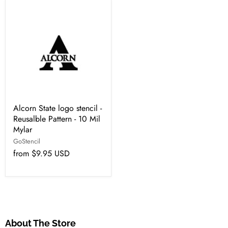
Alcorn State logo stencil -
Reusalble Pattern - 10 Mil
Mylar
GoStencil
from
$9.95 USD
About The Store