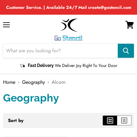
Customer Service. | Available 24/7 Mail create@gostencil.com
Menu
View
cart
We Deliver Joy Right To Your Door
Fast Delivery
Home
Geography
Alcorn
Geography
Sort by