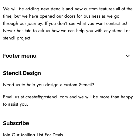
We will be adding new stencils and new custom features all of the
time, but we have opened our doors for business as we go
through our journey. If you don't see what you want contact us!
Never hesitate to ask us how we can help you with any stencil or
stencil project
Footer menu
Search
Stencil Design
About us
Need us to help you design a custom Stencil?
Contact us Today
Tell us your idea
Email us at create@gostencil.com and we will be more than happy
to assist you.
Subscribe
Join Our Mailing List For Deals !